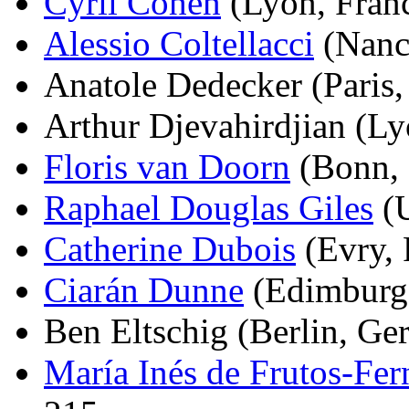
Cyril Cohen
(Lyon, Franc
Alessio Coltellacci
(Nancy
Anatole Dedecker (Paris, 
Arthur Djevahirdjian (Ly
Floris van Doorn
(Bonn, 
Raphael Douglas Giles
(U
Catherine Dubois
(Evry, 
Ciarán Dunne
(Edimburg,
Ben Eltschig (Berlin, Ge
María Inés de Frutos-Fe