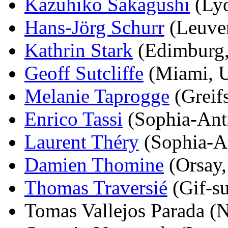
Kazuhiko Sakagushi
(Lyo
Hans-Jörg Schurr
(Leuven
Kathrin Stark
(Edimburg,
Geoff Sutcliffe
(Miami, U
Melanie Taprogge
(Greif
Enrico Tassi
(Sophia-Anti
Laurent Théry
(Sophia-An
Damien Thomine
(Orsay,
Thomas Traversié
(Gif-su
Tomas Vallejos Parada (N