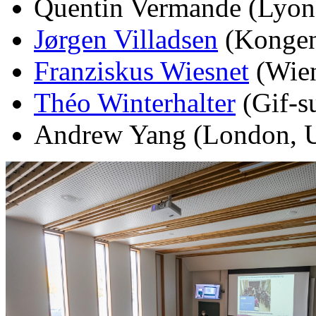
Quentin Vermande (Lyon,
Jørgen Villadsen
(Kongen
Franziskus Wiesnet
(Wien
Théo Winterhalter
(Gif-su
Andrew Yang (London, U