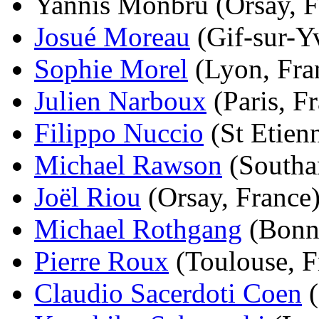
Yannis Monbru (Orsay, Fr
Josué Moreau
(Gif-sur-Yv
Sophie Morel
(Lyon, Fran
Julien Narboux
(Paris, Fr
Filippo Nuccio
(St Etienn
Michael Rawson
(Southa
Joël Riou
(Orsay, France)
Michael Rothgang
(Bonn,
Pierre Roux
(Toulouse, Fr
Claudio Sacerdoti Coen
(