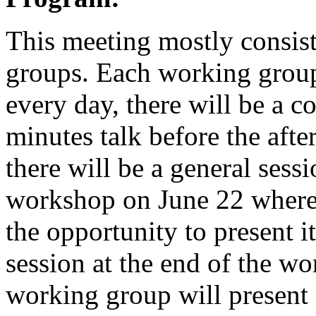
This meeting mostly consist
groups. Each working group 
every day, there will be a 
minutes talk before the aft
there will be a general sess
workshop on June 22 where
the opportunity to present i
session at the end of the w
working group will present i