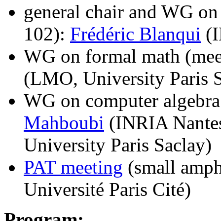
general chair and WG on 
102):
Frédéric Blanqui
(I
WG on formal math (mee
(LMO, University Paris 
WG on computer algebra
Mahboubi
(INRIA Nante
University Paris Saclay)
PAT meeting
(small amph
Université Paris Cité)
Program: