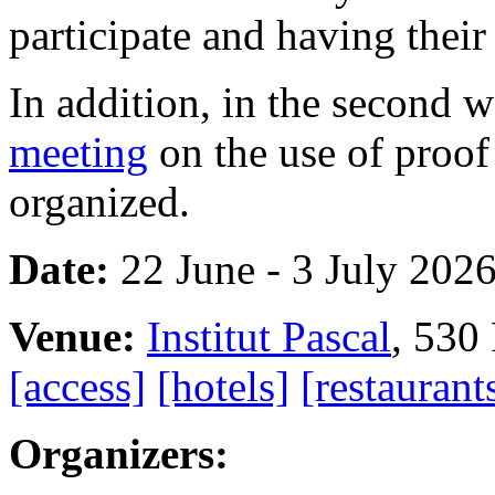
participate and having thei
In addition, in the second w
meeting
on the use of proof 
organized.
Date:
22 June - 3 July 202
Venue:
Institut Pascal
, 530
[access]
[hotels]
[restaurant
Organizers: