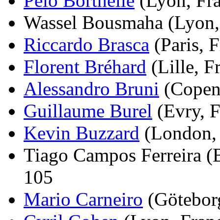
Peio Borthelle
(Lyon, Fra
Wassel Bousmaha (Lyon, 
Riccardo Brasca
(Paris, F
Florent Bréhard
(Lille, F
Alessandro Bruni
(Copenh
Guillaume Burel
(Evry, F
Kevin Buzzard
(London, 
Tiago Campos Ferreira (Be
105
Mario Carneiro
(Göteborg