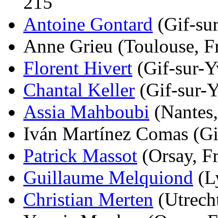
215
Antoine Gontard
(Gif-sur
Anne Grieu (Toulouse, Fr
Florent Hivert
(Gif-sur-Yv
Chantal Keller
(Gif-sur-Y
Assia Mahboubi
(Nantes,
Iván Martínez Comas (Gif
Patrick Massot
(Orsay, Fr
Guillaume Melquiond
(Ly
Christian Merten
(Utrecht