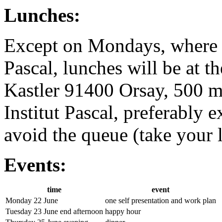
Lunches:
Except on Mondays, where a 
Pascal, lunches will be at t
Kastler 91400 Orsay, 500 m
Institut Pascal, preferably e
avoid the queue (take your l
Events:
time
event
Monday 22 June
one self presentation and work plan
Tuesday 23 June end afternoon
happy hour