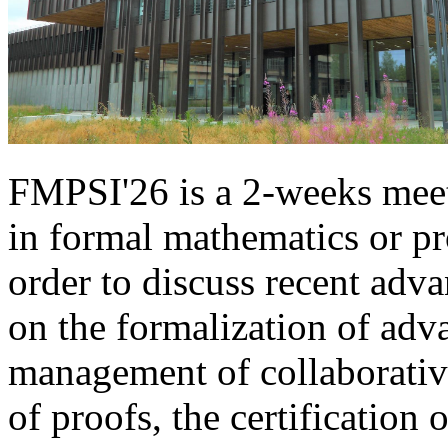
FMPSI'26 is a 2-weeks meet
in formal mathematics or pr
order to discuss recent adv
on the formalization of adv
management of collaborative
of proofs, the certification