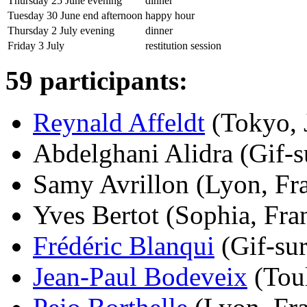
Thursday 25 June evening
dinner
Tuesday 30 June end afternoon
happy hour
Thursday 2 July evening
dinner
Friday 3 July
restitution session
59 participants:
Reynald Affeldt
(Tokyo, J
Abdelghani Alidra (Gif-su
Samy Avrillon (Lyon, Fra
Yves Bertot (Sophia, Fran
Frédéric Blanqui
(Gif-sur
Jean-Paul Bodeveix
(Toul