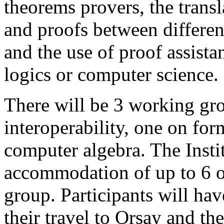
theorems provers, the transl
and proofs between differen
and the use of proof assista
logics or computer science.
There will be 3 working gr
interoperability, one on fo
computer algebra. The Instit
accommodation of up to 6 or
group. Participants will hav
their travel to Orsay and th