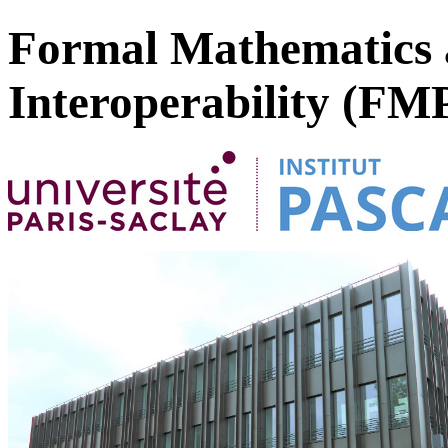
Formal Mathematics 
Interoperability (FM