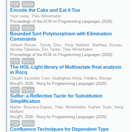
PDF
Bibtex
Encode the Cake and Eat it Too
Yann Leray, Théo Winterhalter
Proceedings of the ACM on Programming Languages (2026)
PDF
Bibtex
Bounded Sort Polymorphism with Elimination
Constraints
Johann Rosain, Tomás Díaz, Kenji Maillard, Matthieu Sozeau,
Nicolas Tabareau, Éric Tanter, Théo Winterhalter
Proceedings of the ACM on Programming Languages (2026)
PDF
Bibtex
The HOL-Light library of Multivariate Real analysis
in Rocq
Claudio Sacerdoti Coen, Abdelghani Alidra, Frédéric Blanqui
RocqPL 2026 - Rocq for Programming Languages (2026)
PDF
Bibtex
Sulfur: a Reflective Tactic for Substitution
Simplification
Mathis Bouverot-Dupuis, Théo Winterhalter, Kathrin Stark, Kenji
Maillard
RocqPL 2026 - Rocq for Programming Languages (2026)
PDF
Bibtex
Confluence Techniques for Dependent Type