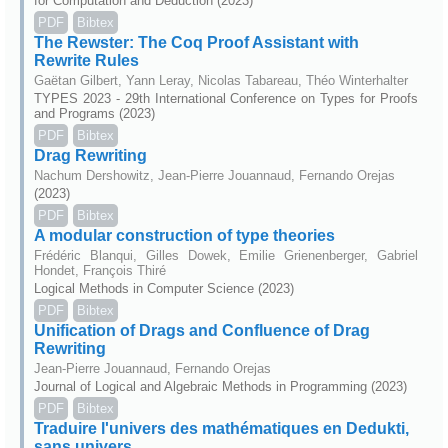
for Computation and Deduction (2023)
PDF
Bibtex
The Rewster: The Coq Proof Assistant with
Rewrite Rules
Gaëtan Gilbert, Yann Leray, Nicolas Tabareau, Théo Winterhalter
TYPES 2023 - 29th International Conference on Types for Proofs
and Programs (2023)
PDF
Bibtex
Drag Rewriting
Nachum Dershowitz, Jean-Pierre Jouannaud, Fernando Orejas
(2023)
PDF
Bibtex
A modular construction of type theories
Frédéric Blanqui, Gilles Dowek, Emilie Grienenberger, Gabriel
Hondet, François Thiré
Logical Methods in Computer Science (2023)
PDF
Bibtex
Unification of Drags and Confluence of Drag
Rewriting
Jean-Pierre Jouannaud, Fernando Orejas
Journal of Logical and Algebraic Methods in Programming (2023)
PDF
Bibtex
Traduire l'univers des mathématiques en Dedukti,
sans univers