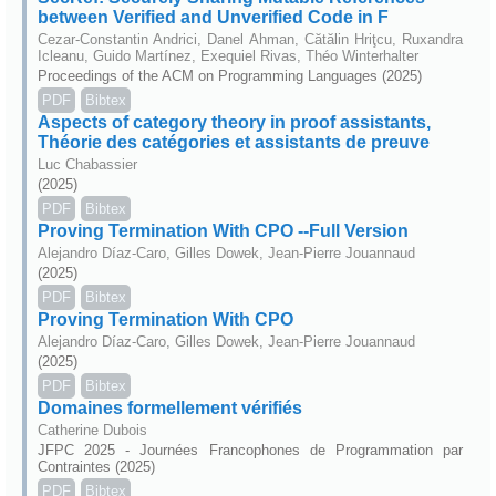
between Verified and Unverified Code in F
Cezar-Constantin Andrici, Danel Ahman, Cătălin Hriţcu, Ruxandra
Icleanu, Guido Martínez, Exequiel Rivas, Théo Winterhalter
Proceedings of the ACM on Programming Languages (2025)
PDF
Bibtex
Aspects of category theory in proof assistants,
Théorie des catégories et assistants de preuve
Luc Chabassier
(2025)
PDF
Bibtex
Proving Termination With CPO --Full Version
Alejandro Díaz-Caro, Gilles Dowek, Jean-Pierre Jouannaud
(2025)
PDF
Bibtex
Proving Termination With CPO
Alejandro Díaz-Caro, Gilles Dowek, Jean-Pierre Jouannaud
(2025)
PDF
Bibtex
Domaines formellement vérifiés
Catherine Dubois
JFPC 2025 - Journées Francophones de Programmation par
Contraintes (2025)
PDF
Bibtex