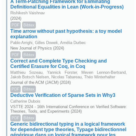
A Term-Patching Framework for Eliminating
Definitional Equalities in Lean (Work-in-Progress)
Rishikesh Vaishnav
(2024)
PDF
Bibtex
Time arrow without past hypothesis: a toy model
explanation
Pablo Arrighi, Gilles Dowek, Amélia Durbec
New Journal of Physics (2024)
PDF
Bibtex
Correct and Complete Type Checking and
Certified Erasure for Coq, in Coq
Matthieu Sozeau, Yannick Forster, Meven Lennon-Bertrand,
Jakob Botsch Nielsen, Nicolas Tabareau, Théo Winterhalter
Journal of the ACM (JACM) (2024)
PDF
Bibtex
Deductive Verification of Sparse Sets in Why3
Catherine Dubois
VSTTE 2024 - 16th International Conference on Verified Software:
Theories, Tools, and Experiments (2024)
PDF
Bibtex
Generic bidirectional typing in a logical framework
for dependent type theories, Typage bidirectionnel
générique dans un logical framework pour les