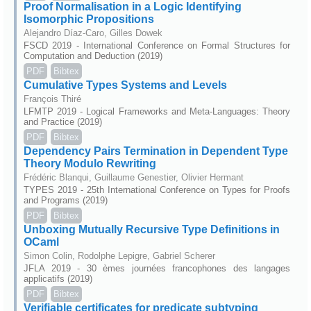
Proof Normalisation in a Logic Identifying
Isomorphic Propositions
Alejandro Díaz-Caro, Gilles Dowek
FSCD 2019 - International Conference on Formal Structures for
Computation and Deduction (2019)
PDF
Bibtex
Cumulative Types Systems and Levels
François Thiré
LFMTP 2019 - Logical Frameworks and Meta-Languages: Theory
and Practice (2019)
PDF
Bibtex
Dependency Pairs Termination in Dependent Type
Theory Modulo Rewriting
Frédéric Blanqui, Guillaume Genestier, Olivier Hermant
TYPES 2019 - 25th International Conference on Types for Proofs
and Programs (2019)
PDF
Bibtex
Unboxing Mutually Recursive Type Definitions in
OCaml
Simon Colin, Rodolphe Lepigre, Gabriel Scherer
JFLA 2019 - 30 èmes journées francophones des langages
applicatifs (2019)
PDF
Bibtex
Verifiable certificates for predicate subtyping