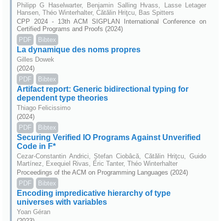
Philipp G Haselwarter, Benjamin Salling Hvass, Lasse Letager
Hansen, Théo Winterhalter, Cătălin Hriţcu, Bas Spitters
CPP 2024 - 13th ACM SIGPLAN International Conference on
Certified Programs and Proofs (2024)
PDF
Bibtex
La dynamique des noms propres
Gilles Dowek
(2024)
PDF
Bibtex
Artifact report: Generic bidirectional typing for
dependent type theories
Thiago Felicissimo
(2024)
PDF
Bibtex
Securing Verified IO Programs Against Unverified
Code in F*
Cezar-Constantin Andrici, Ștefan Ciobâcă, Cătălin Hriţcu, Guido
Martínez, Exequiel Rivas, Éric Tanter, Théo Winterhalter
Proceedings of the ACM on Programming Languages (2024)
PDF
Bibtex
Encoding impredicative hierarchy of type
universes with variables
Yoan Géran
(2023)