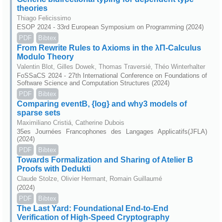
theories
Thiago Felicissimo
ESOP 2024 - 33rd European Symposium on Programming (2024)
PDF
Bibtex
From Rewrite Rules to Axioms in the λΠ-Calculus
Modulo Theory
Valentin Blot, Gilles Dowek, Thomas Traversié, Théo Winterhalter
FoSSaCS 2024 - 27th International Conference on Foundations of
Software Science and Computation Structures (2024)
PDF
Bibtex
Comparing eventB, {log} and why3 models of
sparse sets
Maximiliano Cristiá, Catherine Dubois
35es Journées Francophones des Langages Applicatifs(JFLA)
(2024)
PDF
Bibtex
Towards Formalization and Sharing of Atelier B
Proofs with Dedukti
Claude Stolze, Olivier Hermant, Romain Guillaumé
(2024)
PDF
Bibtex
The Last Yard: Foundational End-to-End
Verification of High-Speed Cryptography