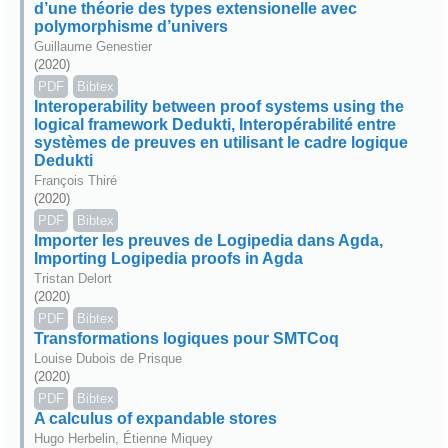
d’une théorie des types extensionelle avec
polymorphisme d’univers
Guillaume Genestier
(2020)
PDF
Bibtex
Interoperability between proof systems using the
logical framework Dedukti, Interopérabilité entre
systèmes de preuves en utilisant le cadre logique
Dedukti
François Thiré
(2020)
PDF
Bibtex
Importer les preuves de Logipedia dans Agda,
Importing Logipedia proofs in Agda
Tristan Delort
(2020)
PDF
Bibtex
Transformations logiques pour SMTCoq
Louise Dubois de Prisque
(2020)
PDF
Bibtex
A calculus of expandable stores
Hugo Herbelin, Étienne Miquey