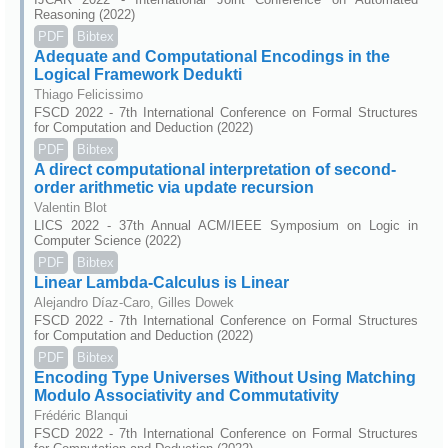
Reasoning (2022)
PDF
Bibtex
Adequate and Computational Encodings in the
Logical Framework Dedukti
Thiago Felicissimo
FSCD 2022 - 7th International Conference on Formal Structures
for Computation and Deduction (2022)
PDF
Bibtex
A direct computational interpretation of second-
order arithmetic via update recursion
Valentin Blot
LICS 2022 - 37th Annual ACM/IEEE Symposium on Logic in
Computer Science (2022)
PDF
Bibtex
Linear Lambda-Calculus is Linear
Alejandro Díaz-Caro, Gilles Dowek
FSCD 2022 - 7th International Conference on Formal Structures
for Computation and Deduction (2022)
PDF
Bibtex
Encoding Type Universes Without Using Matching
Modulo Associativity and Commutativity
Frédéric Blanqui
FSCD 2022 - 7th International Conference on Formal Structures