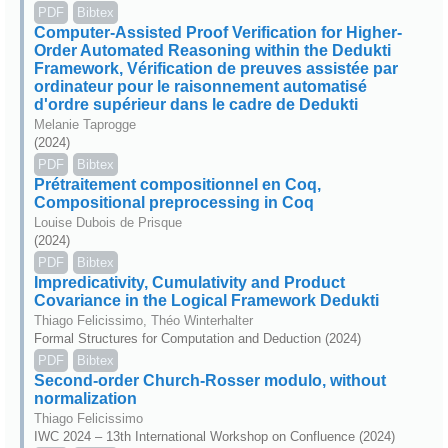
PDF
Bibtex
Computer-Assisted Proof Verification for Higher-
Order Automated Reasoning within the Dedukti
Framework, Vérification de preuves assistée par
ordinateur pour le raisonnement automatisé
d'ordre supérieur dans le cadre de Dedukti
Melanie Taprogge
(2024)
PDF
Bibtex
Prétraitement compositionnel en Coq,
Compositional preprocessing in Coq
Louise Dubois de Prisque
(2024)
PDF
Bibtex
Impredicativity, Cumulativity and Product
Covariance in the Logical Framework Dedukti
Thiago Felicissimo, Théo Winterhalter
Formal Structures for Computation and Deduction (2024)
PDF
Bibtex
Second-order Church-Rosser modulo, without
normalization
Thiago Felicissimo
IWC 2024 – 13th International Workshop on Confluence (2024)