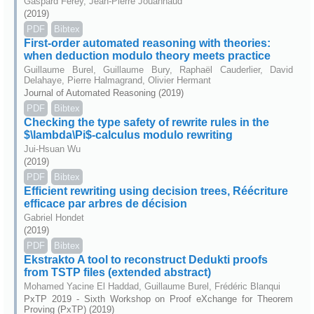
Gaspard Ferey, Jean-Pierre Jouannaud
(2019)
PDF
Bibtex
First-order automated reasoning with theories:
when deduction modulo theory meets practice
Guillaume Burel, Guillaume Bury, Raphaël Cauderlier, David
Delahaye, Pierre Halmagrand, Olivier Hermant
Journal of Automated Reasoning (2019)
PDF
Bibtex
Checking the type safety of rewrite rules in the
$\lambda\Pi$-calculus modulo rewriting
Jui-Hsuan Wu
(2019)
PDF
Bibtex
Efficient rewriting using decision trees, Réécriture
efficace par arbres de décision
Gabriel Hondet
(2019)
PDF
Bibtex
Ekstrakto A tool to reconstruct Dedukti proofs
from TSTP files (extended abstract)
Mohamed Yacine El Haddad, Guillaume Burel, Frédéric Blanqui
PxTP 2019 - Sixth Workshop on Proof eXchange for Theorem
Proving (PxTP) (2019)