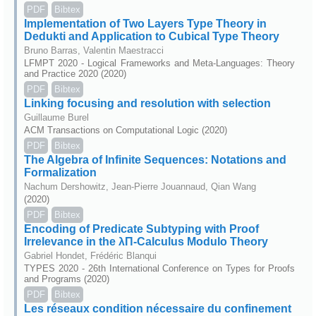
PDF
Bibtex
Implementation of Two Layers Type Theory in
Dedukti and Application to Cubical Type Theory
Bruno Barras, Valentin Maestracci
LFMPT 2020 - Logical Frameworks and Meta-Languages: Theory
and Practice 2020 (2020)
PDF
Bibtex
Linking focusing and resolution with selection
Guillaume Burel
ACM Transactions on Computational Logic (2020)
PDF
Bibtex
The Algebra of Infinite Sequences: Notations and
Formalization
Nachum Dershowitz, Jean-Pierre Jouannaud, Qian Wang
(2020)
PDF
Bibtex
Encoding of Predicate Subtyping with Proof
Irrelevance in the λΠ-Calculus Modulo Theory
Gabriel Hondet, Frédéric Blanqui
TYPES 2020 - 26th International Conference on Types for Proofs
and Programs (2020)
PDF
Bibtex
Les réseaux condition nécessaire du confinement