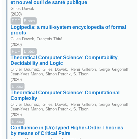
et nouvel outil de santé publique
Gilles Dowek
(2020)
PDF
Bibtex
Logipedia: a multi-system encyclopedia of formal
proofs
Gilles Dowek, François Thiré
(2020)
PDF
Bibtex
Theoretical Computer Science: Computability,
Decidability and Logic
Olivier Bournez, Gilles Dowek, Rémi Gilleron, Serge Grigorieff,
Jean-Yves Marion, Simon Perdrix, S. Tison
(2020)
Bibtex
Theoretical Computer Science: Computational
Complexity
Olivier Bournez, Gilles Dowek, Rémi Gilleron, Serge Grigorieff,
Jean-Yves Marion, Simon Perdrix, S. Tison
(2020)
Bibtex
Confluence in (Un)Typed Higher-Order Theories
by means of Critical Pairs