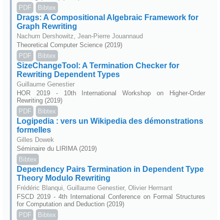
PDF
Bibtex
Drags: A Compositional Algebraic Framework for
Graph Rewriting
Nachum Dershowitz, Jean-Pierre Jouannaud
Theoretical Computer Science (2019)
PDF
Bibtex
SizeChangeTool: A Termination Checker for
Rewriting Dependent Types
Guillaume Genestier
HOR 2019 - 10th International Workshop on Higher-Order
Rewriting (2019)
PDF
Bibtex
Logipedia : vers un Wikipedia des démonstrations
formelles
Gilles Dowek
Séminaire du LIRIMA (2019)
Bibtex
Dependency Pairs Termination in Dependent Type
Theory Modulo Rewriting
Frédéric Blanqui, Guillaume Genestier, Olivier Hermant
FSCD 2019 - 4th International Conference on Formal Structures
for Computation and Deduction (2019)
PDF
Bibtex