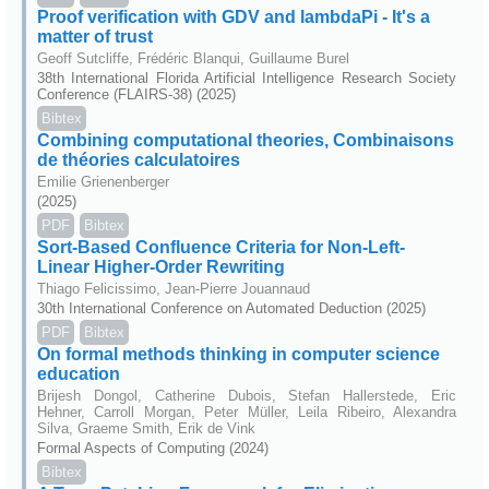
Proof verification with GDV and lambdaPi - It's a
matter of trust
Geoff Sutcliffe, Frédéric Blanqui, Guillaume Burel
38th International Florida Artificial Intelligence Research Society
Conference (FLAIRS-38) (2025)
Bibtex
Combining computational theories, Combinaisons
de théories calculatoires
Emilie Grienenberger
(2025)
PDF
Bibtex
Sort-Based Confluence Criteria for Non-Left-
Linear Higher-Order Rewriting
Thiago Felicissimo, Jean-Pierre Jouannaud
30th International Conference on Automated Deduction (2025)
PDF
Bibtex
On formal methods thinking in computer science
education
Brijesh Dongol, Catherine Dubois, Stefan Hallerstede, Eric
Hehner, Carroll Morgan, Peter Müller, Leila Ribeiro, Alexandra
Silva, Graeme Smith, Erik de Vink
Formal Aspects of Computing (2024)
Bibtex