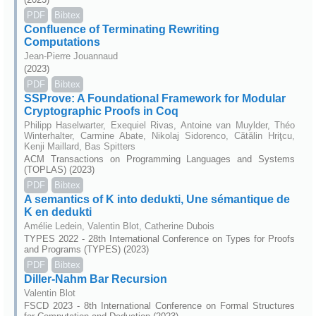
PDF
Bibtex
Confluence of Terminating Rewriting
Computations
Jean-Pierre Jouannaud
(2023)
PDF
Bibtex
SSProve: A Foundational Framework for Modular
Cryptographic Proofs in Coq
Philipp Haselwarter, Exequiel Rivas, Antoine van Muylder, Théo
Winterhalter, Carmine Abate, Nikolaj Sidorenco, Cătălin Hriţcu,
Kenji Maillard, Bas Spitters
ACM Transactions on Programming Languages and Systems
(TOPLAS) (2023)
PDF
Bibtex
A semantics of K into dedukti, Une sémantique de
K en dedukti
Amélie Ledein, Valentin Blot, Catherine Dubois
TYPES 2022 - 28th International Conference on Types for Proofs
and Programs (TYPES) (2023)
PDF
Bibtex
Diller-Nahm Bar Recursion
Valentin Blot
FSCD 2023 - 8th International Conference on Formal Structures