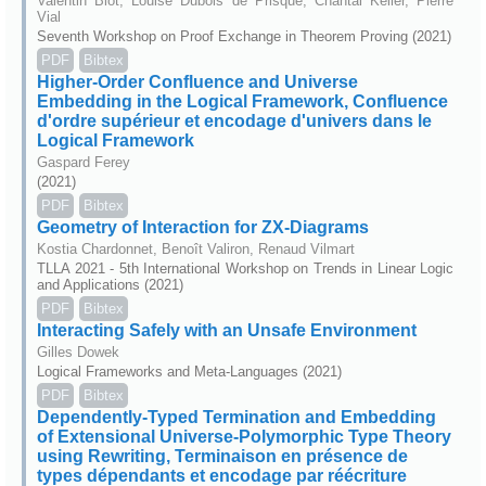
Valentin Blot, Louise Dubois de Prisque, Chantal Keller, Pierre
Vial
Seventh Workshop on Proof Exchange in Theorem Proving (2021)
PDF
Bibtex
Higher-Order Confluence and Universe
Embedding in the Logical Framework, Confluence
d'ordre supérieur et encodage d'univers dans le
Logical Framework
Gaspard Ferey
(2021)
PDF
Bibtex
Geometry of Interaction for ZX-Diagrams
Kostia Chardonnet, Benoît Valiron, Renaud Vilmart
TLLA 2021 - 5th International Workshop on Trends in Linear Logic
and Applications (2021)
PDF
Bibtex
Interacting Safely with an Unsafe Environment
Gilles Dowek
Logical Frameworks and Meta-Languages (2021)
PDF
Bibtex
Dependently-Typed Termination and Embedding
of Extensional Universe-Polymorphic Type Theory
using Rewriting, Terminaison en présence de
types dépendants et encodage par réécriture