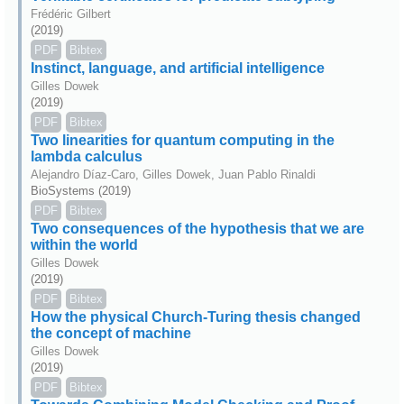
Frédéric Gilbert
(2019)
PDF
Bibtex
Instinct, language, and artificial intelligence
Gilles Dowek
(2019)
PDF
Bibtex
Two linearities for quantum computing in the
lambda calculus
Alejandro Díaz-Caro, Gilles Dowek, Juan Pablo Rinaldi
BioSystems (2019)
PDF
Bibtex
Two consequences of the hypothesis that we are
within the world
Gilles Dowek
(2019)
PDF
Bibtex
How the physical Church-Turing thesis changed
the concept of machine
Gilles Dowek
(2019)
PDF
Bibtex