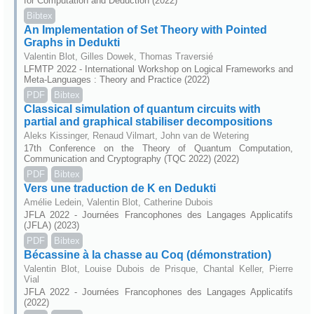
for Computation and Deduction (2022)
Bibtex
An Implementation of Set Theory with Pointed
Graphs in Dedukti
Valentin Blot, Gilles Dowek, Thomas Traversié
LFMTP 2022 - International Workshop on Logical Frameworks and
Meta-Languages : Theory and Practice (2022)
PDF
Bibtex
Classical simulation of quantum circuits with
partial and graphical stabiliser decompositions
Aleks Kissinger, Renaud Vilmart, John van de Wetering
17th Conference on the Theory of Quantum Computation,
Communication and Cryptography (TQC 2022) (2022)
PDF
Bibtex
Vers une traduction de K en Dedukti
Amélie Ledein, Valentin Blot, Catherine Dubois
JFLA 2022 - Journées Francophones des Langages Applicatifs
(JFLA) (2023)
PDF
Bibtex
Bécassine à la chasse au Coq (démonstration)
Valentin Blot, Louise Dubois de Prisque, Chantal Keller, Pierre
Vial
JFLA 2022 - Journées Francophones des Langages Applicatifs
(2022)