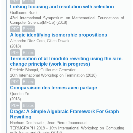
PDF
Bibtex
Linking focusing and resolution with selection
Guillaume Burel
43rd International Symposium on Mathematical Foundations of
Computer Science(MFCS) (2018)
PDF
Bibtex
A logic identifying isomorphic propositions
Alejandro Díaz-Caro, Gilles Dowek
(2018)
PDF
Bibtex
Termination of λΠ modulo rewriting using the size-
change principle (work in progress)
Frédéric Blanqui, Guillaume Genestier
16th International Workshop on Termination (2018)
PDF
Bibtex
Comparaison des termes avec partage
Quentin Ye
(2018)
PDF
Bibtex
Drags: A Simple Algebraic Framework For Graph
Rewriting
Nachum Dershowitz, Jean-Pierre Jouannaud
TERMGRAPH 2018 - 10th International Workshop on Computing
with Terms and Graphs (2018)