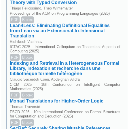
Theory with Typed Conversion
Thiago Felicissimo, Théo Winterhalter
Proceedings of the ACM on Programming Languages (2026)
PDF
Bibtex
Lean4Less: Eliminating Definitional Equalities
from Lean via an Extensional-to-Intensional
Translation
Rishikesh Vaishnav
ICTAC 2025 - International Colloquium on Theoretical Aspects of
Computing (2025)
PDF
Bibtex
Indexing and Retrieval in a Heterogeneous Formal
Library, Indexation et recherche dans une
bibliothèque formelle hétérogène
Claudio Sacerdoti Coen, Abdelghani Alidra
CICM 2025 - 18th Conference on Intelligent Computer
Mathematics (2025)
PDF
Bibtex
Monad Translations for Higher-Order Logic
Thomas Traversié
FSCD 2025 - 10th International Conference on Formal Structures
for Computation and Deduction (2025)
PDF
Bibtex
SecRef: Securely Sharing Mutable References