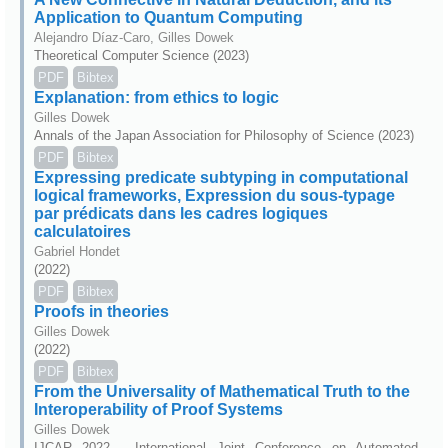
Application to Quantum Computing
Alejandro Díaz-Caro, Gilles Dowek
Theoretical Computer Science (2023)
PDF
Bibtex
Explanation: from ethics to logic
Gilles Dowek
Annals of the Japan Association for Philosophy of Science (2023)
PDF
Bibtex
Expressing predicate subtyping in computational
logical frameworks, Expression du sous-typage
par prédicats dans les cadres logiques
calculatoires
Gabriel Hondet
(2022)
PDF
Bibtex
Proofs in theories
Gilles Dowek
(2022)
PDF
Bibtex
From the Universality of Mathematical Truth to the
Interoperability of Proof Systems
Gilles Dowek
IJCAR 2022 - International Joint Conference on Automated