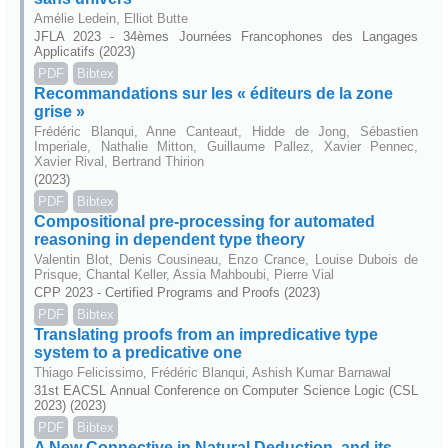
Amélie Ledein, Elliot Butte
JFLA 2023 - 34èmes Journées Francophones des Langages
Applicatifs (2023)
PDF
Bibtex
Recommandations sur les « éditeurs de la zone
grise »
Frédéric Blanqui, Anne Canteaut, Hidde de Jong, Sébastien
Imperiale, Nathalie Mitton, Guillaume Pallez, Xavier Pennec,
Xavier Rival, Bertrand Thirion
(2023)
PDF
Bibtex
Compositional pre-processing for automated
reasoning in dependent type theory
Valentin Blot, Denis Cousineau, Enzo Crance, Louise Dubois de
Prisque, Chantal Keller, Assia Mahboubi, Pierre Vial
CPP 2023 - Certified Programs and Proofs (2023)
PDF
Bibtex
Translating proofs from an impredicative type
system to a predicative one
Thiago Felicissimo, Frédéric Blanqui, Ashish Kumar Barnawal
31st EACSL Annual Conference on Computer Science Logic (CSL
2023) (2023)
PDF
Bibtex
A New Connective in Natural Deduction, and its