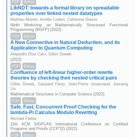
PDF
Bibtex
LibNDT: towards a formal library on spreadable
properties over linked nested datatypes
Mathieu Montin, Amélie Ledein, Catherine Dubois
Ninth Workshop on Mathematically Structured Functional
Programming (MSFP) (2022)
PDF
Bibtex
A New Connective in Natural Deduction, and its
Application to Quantum Computing
Alejandro Díaz-Caro, Gilles Dowek
(2022)
PDF
Bibtex
Confluence of left-linear higher-order rewrite
theories by checking their nested critical pairs
Gilles Dowek, Gaspard Férey, Jean-Pierre Jouannaud, Jiaxiang
Liu
Mathematical Structures in Computer Science (2022)
PDF
Bibtex
Safe, Fast, Concurrent Proof Checking for the
lambda-Pi Calculus Modulo Rewriting
Michael Färber
11th ACM SIGPLAN International Conference on Certified
Programs and Proofs (CCP'22) (2022)
PDF
Bibtex