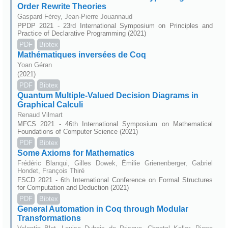
Order Rewrite Theories
Gaspard Férey, Jean-Pierre Jouannaud
PPDP 2021 - 23rd International Symposium on Principles and
Practice of Declarative Programming (2021)
PDF
Bibtex
Mathématiques inversées de Coq
Yoan Géran
(2021)
PDF
Bibtex
Quantum Multiple-Valued Decision Diagrams in
Graphical Calculi
Renaud Vilmart
MFCS 2021 - 46th International Symposium on Mathematical
Foundations of Computer Science (2021)
PDF
Bibtex
Some Axioms for Mathematics
Frédéric Blanqui, Gilles Dowek, Émilie Grienenberger, Gabriel
Hondet, François Thiré
FSCD 2021 - 6th International Conference on Formal Structures
for Computation and Deduction (2021)
PDF
Bibtex
General Automation in Coq through Modular
Transformations