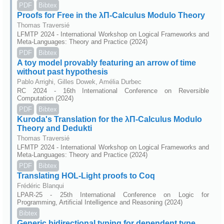
PDF
Bibtex
Proofs for Free in the λΠ-Calculus Modulo Theory
Thomas Traversié
LFMTP 2024 - International Workshop on Logical Frameworks and
Meta-Languages: Theory and Practice (2024)
PDF
Bibtex
A toy model provably featuring an arrow of time
without past hypothesis
Pablo Arrighi, Gilles Dowek, Amélia Durbec
RC 2024 - 16th International Conference on Reversible
Computation (2024)
PDF
Bibtex
Kuroda's Translation for the λΠ-Calculus Modulo
Theory and Dedukti
Thomas Traversié
LFMTP 2024 - International Workshop on Logical Frameworks and
Meta-Languages: Theory and Practice (2024)
PDF
Bibtex
Translating HOL-Light proofs to Coq
Frédéric Blanqui
LPAR-25 - 25th International Conference on Logic for
Programming, Artificial Intelligence and Reasoning (2024)
Bibtex
Generic bidirectional typing for dependent type