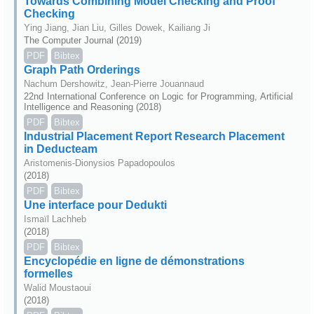
Towards Combining Model Checking and Proof
Checking
Ying Jiang, Jian Liu, Gilles Dowek, Kailiang Ji
The Computer Journal (2019)
PDF
Bibtex
Graph Path Orderings
Nachum Dershowitz, Jean-Pierre Jouannaud
22nd International Conference on Logic for Programming, Artificial
Intelligence and Reasoning (2018)
PDF
Bibtex
Industrial Placement Report Research Placement
in Deducteam
Aristomenis-Dionysios Papadopoulos
(2018)
PDF
Bibtex
Une interface pour Dedukti
Ismaïl Lachheb
(2018)
PDF
Bibtex
Encyclopédie en ligne de démonstrations
formelles
Walid Moustaoui
(2018)