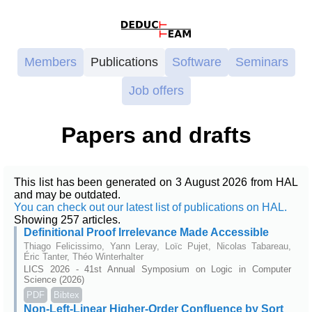
Members
Publications
Software
Seminars
Job offers
Papers and drafts
This list has been generated on 3 August 2026 from HAL
and may be outdated.
You can check out our latest list of publications on HAL.
Showing 257 articles.
Definitional Proof Irrelevance Made Accessible
Thiago Felicissimo, Yann Leray, Loïc Pujet, Nicolas Tabareau,
Éric Tanter, Théo Winterhalter
LICS 2026 - 41st Annual Symposium on Logic in Computer
Science (2026)
PDF
Bibtex
Non-Left-Linear Higher-Order Confluence by Sort