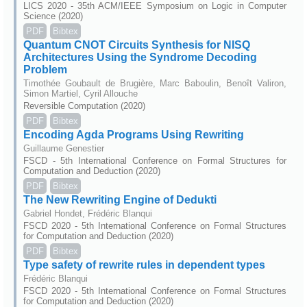
LICS 2020 - 35th ACM/IEEE Symposium on Logic in Computer
Science (2020)
PDF
Bibtex
Quantum CNOT Circuits Synthesis for NISQ
Architectures Using the Syndrome Decoding
Problem
Timothée Goubault de Brugière, Marc Baboulin, Benoît Valiron,
Simon Martiel, Cyril Allouche
Reversible Computation (2020)
PDF
Bibtex
Encoding Agda Programs Using Rewriting
Guillaume Genestier
FSCD - 5th International Conference on Formal Structures for
Computation and Deduction (2020)
PDF
Bibtex
The New Rewriting Engine of Dedukti
Gabriel Hondet, Frédéric Blanqui
FSCD 2020 - 5th International Conference on Formal Structures
for Computation and Deduction (2020)
PDF
Bibtex
Type safety of rewrite rules in dependent types
Frédéric Blanqui
FSCD 2020 - 5th International Conference on Formal Structures
for Computation and Deduction (2020)