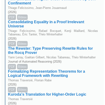
Confinement
Thiago Felicissimo, Jean-Pierre Jouannaud
(2026)
PDF
Bibtex
Consolidating Equality in a Proof Irrelevant
Universe
Thiago Felicissimo, Rafael Bocquet, Kenji Maillard, Nicolas
Tabareau, Éric Tanter, Théo Winterhalter
(2026)
PDF
Bibtex
The Rewster: Type Preserving Rewrite Rules for
the Rocq Prover
Yann Leray, Gaëtan Gilbert, Nicolas Tabareau, Théo Winterhalter
Journal of Automated Reasoning (2026)
PDF
Bibtex
Formalizing Representation Theorems for a
Logical Framework with Rewriting
Thomas Traversié, Florian Rabe
(2026)
PDF
Bibtex
Kuroda's Translation for Higher-Order Logic
Thomas Traversié
(2026)