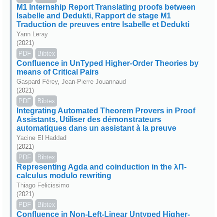
M1 Internship Report Translating proofs between
Isabelle and Dedukti, Rapport de stage M1
Traduction de preuves entre Isabelle et Dedukti
Yann Leray
(2021)
PDF
Bibtex
Confluence in UnTyped Higher-Order Theories by
means of Critical Pairs
Gaspard Férey, Jean-Pierre Jouannaud
(2021)
PDF
Bibtex
Integrating Automated Theorem Provers in Proof
Assistants, Utiliser des démonstrateurs
automatiques dans un assistant à la preuve
Yacine El Haddad
(2021)
PDF
Bibtex
Representing Agda and coinduction in the λΠ-
calculus modulo rewriting
Thiago Felicissimo
(2021)
PDF
Bibtex
Confluence in Non-Left-Linear Untyped Higher-