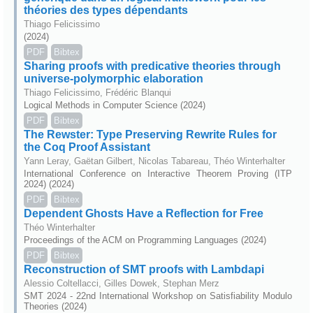
théories des types dépendants
Thiago Felicissimo
(2024)
PDF
Bibtex
Sharing proofs with predicative theories through
universe-polymorphic elaboration
Thiago Felicissimo, Frédéric Blanqui
Logical Methods in Computer Science (2024)
PDF
Bibtex
The Rewster: Type Preserving Rewrite Rules for
the Coq Proof Assistant
Yann Leray, Gaëtan Gilbert, Nicolas Tabareau, Théo Winterhalter
International Conference on Interactive Theorem Proving (ITP
2024) (2024)
PDF
Bibtex
Dependent Ghosts Have a Reflection for Free
Théo Winterhalter
Proceedings of the ACM on Programming Languages (2024)
PDF
Bibtex
Reconstruction of SMT proofs with Lambdapi
Alessio Coltellacci, Gilles Dowek, Stephan Merz
SMT 2024 - 22nd International Workshop on Satisfiability Modulo
Theories (2024)